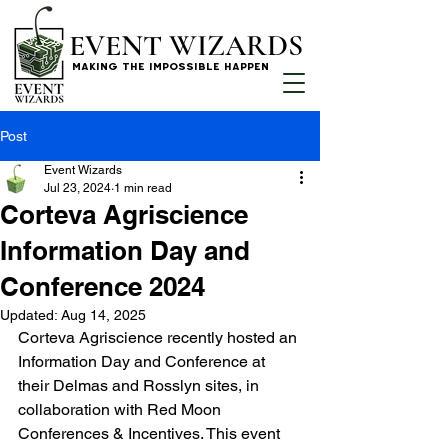
EVENT WIZARDS
MAKING THE IMPOSSIBLE HAPPEN
Post
Event Wizards
Jul 23, 2024
1 min read
Corteva Agriscience
Information Day and
Conference 2024
Updated:
Aug 14, 2025
Corteva Agriscience recently hosted an 
Information Day and Conference at 
their Delmas and Rosslyn sites, in 
collaboration with Red Moon 
Conferences & Incentives. This event 