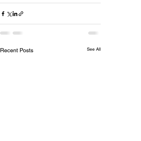
See All
Recent Posts