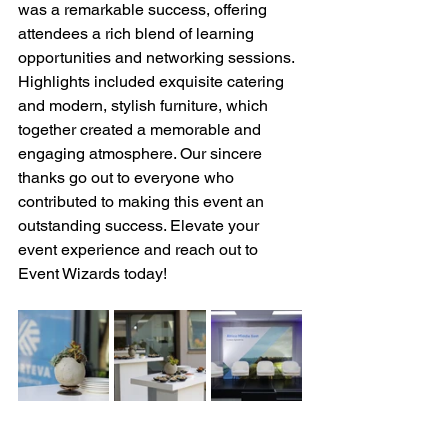
was a remarkable success, offering 
attendees a rich blend of learning 
opportunities and networking sessions. 
Highlights included exquisite catering 
and modern, stylish furniture, which 
together created a memorable and 
engaging atmosphere. Our sincere 
thanks go out to everyone who 
contributed to making this event an 
outstanding success. Elevate your 
event experience and reach out to 
Event Wizards today!