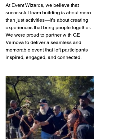
At Event Wizards, we believe that 
successful team building is about more 
than just activities—it’s about creating 
experiences that bring people together. 
We were proud to partner with GE 
Vernova to deliver a seamless and 
memorable event that left participants 
inspired, engaged, and connected.