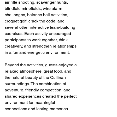
air rifle shooting, scavenger hunts, 
blindfold minefields, wire alarm 
challenges, balance ball activities, 
croquet golf, crack the code, and 
several other interactive team-building 
exercises. Each activity encouraged 
participants to work together, think 
creatively, and strengthen relationships 
in a fun and energetic environment.
Beyond the activities, guests enjoyed a 
relaxed atmosphere, great food, and 
the natural beauty of the Cullinan 
surroundings. The combination of 
adventure, friendly competition, and 
shared experiences created the perfect 
environment for meaningful 
connections and lasting memories.