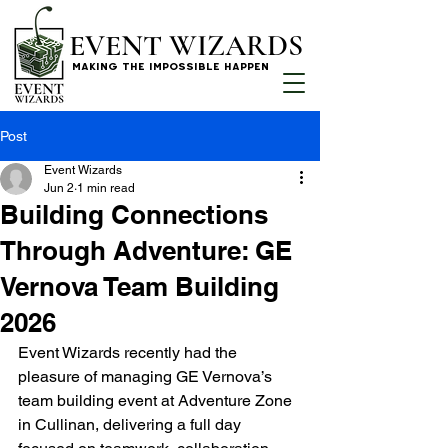
EVENT WIZARDS
MAKING THE IMPOSSIBLE HAPPEN
Post
Event Wizards
Jun 2
1 min read
Building Connections
Through Adventure: GE
Vernova Team Building
2026
Event Wizards recently had the 
pleasure of managing GE Vernova’s 
team building event at Adventure Zone 
in Cullinan, delivering a full day 