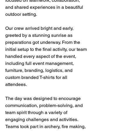
focused on teamwork, collaboration, 
and shared experiences in a beautiful 
outdoor setting.
Our crew arrived bright and early, 
greeted by a stunning sunrise as 
preparations got underway. From the 
initial setup to the final activity, our team 
handled every aspect of the event, 
including full event management, 
furniture, branding, logistics, and 
custom branded T-shirts for all 
attendees.
The day was designed to encourage 
communication, problem-solving, and 
team spirit through a variety of 
engaging challenges and activities. 
Teams took part in archery, fire making, 